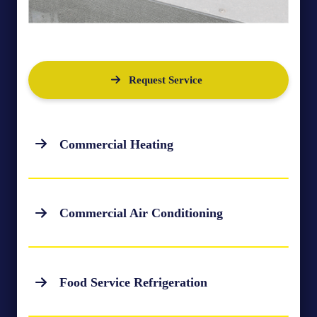
Request Service
Commercial Heating
Commercial Air Conditioning
Food Service Refrigeration