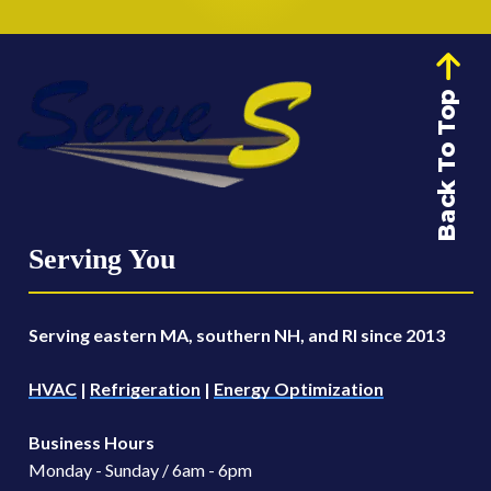
Back To Top
Serving You
Serving eastern MA, southern NH, and RI since 2013
HVAC
|
Refrigeration
|
Energy Optimization
Business Hours
Monday - Sunday / 6am - 6pm