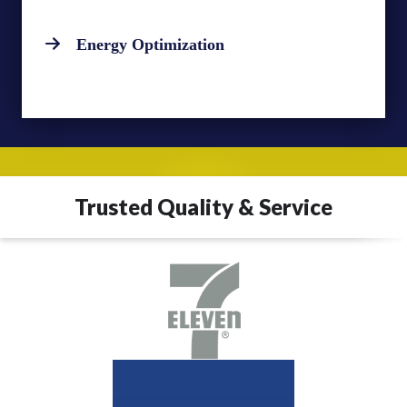
Energy Optimization
Trusted Quality & Service