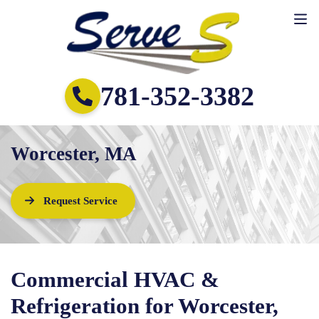
781-352-3382
Worcester, MA
Request Service
Commercial HVAC &
Refrigeration for Worcester,