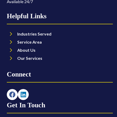
Available 24/7
Helpful Links
Industries Served
Service Area
About Us
Our Services
Connect
Get In Touch