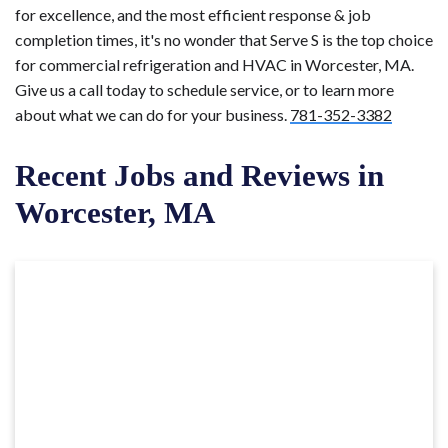
for excellence, and the most efficient response & job
completion times, it's no wonder that Serve S is the top choice
for commercial refrigeration and HVAC in Worcester, MA.
Give us a call today to schedule service, or to learn more
about what we can do for your business.
781-352-3382
Recent Jobs and Reviews in
Worcester, MA