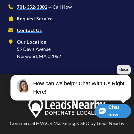
781-352-3382
-- Call Now
Request Service
Contact Us
Our Location
59 Davis Avenue
Norwood, MA 02062
close
How can we help? Chat With Us Right
©2026 Serve S | Heating, Ventilation & Air Conditioning
Here!
Terms & Conditions
|
Privacy Policy
|
Sitemap
Chat
now
Commercial HVACR Marketing
&
SEO
by
LeadsNearby