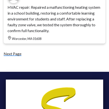
HVAC repair: Repaired a malfunctioning heating system
in a school building, restoring a comfortable learning
environment for students and staff. After replacing a
faulty zone valve, we tested the system thoroughly to
confirm full functionality.
Worcester, MA 01608
Next Page