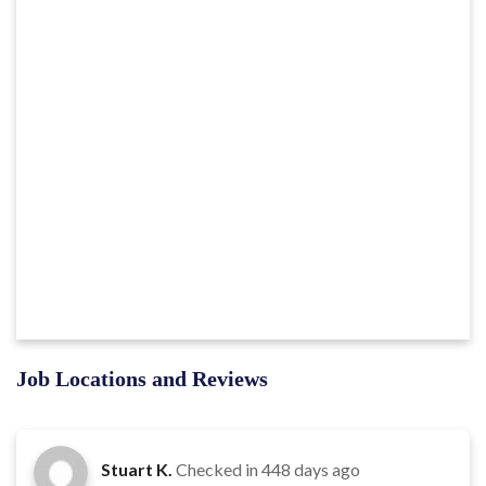
Job Locations and Reviews
Stuart K.
Checked in
448 days ago