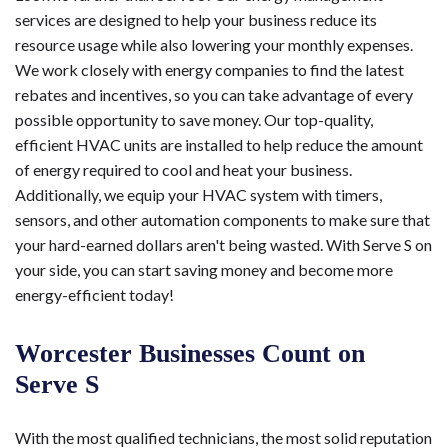
services are designed to help your business reduce its
resource usage while also lowering your monthly expenses.
We work closely with energy companies to find the latest
rebates and incentives, so you can take advantage of every
possible opportunity to save money. Our top-quality,
efficient HVAC units are installed to help reduce the amount
of energy required to cool and heat your business.
Additionally, we equip your HVAC system with timers,
sensors, and other automation components to make sure that
your hard-earned dollars aren't being wasted. With Serve S on
your side, you can start saving money and become more
energy-efficient today!
Worcester Businesses Count on
Serve S
With the most qualified technicians, the most solid reputation