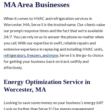
MA Area Businesses
When it comes to HVAC and refrigeration services in
Worcester, MA, Serve S is the trusted name. Our clients value
our prompt response times and the fact that we're available
24/7. You can rely on us to answer the phone no matter when
you call. With our expertise in swift, reliable repairs and
extensive experience in replacing and installing HVAC units,
refrigerators, freezers, and more
, Serve S is the go-to choice
for getting your business back on track swiftly and
effectively.
Energy Optimization Service in
Worcester, MA
Looking to save some money on your business's energy bill?
Look no further than Serve S! Our energy management