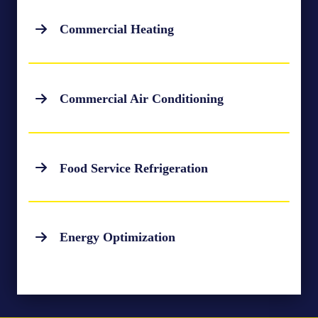
Commercial Heating
Commercial Air Conditioning
Food Service Refrigeration
Energy Optimization