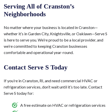
Serving All of Cranston’s
Neighborhoods
No matter where your business is located in Cranston—
whether it’s in Garden City, Knightsville, or Oaklawn—Serve S
is here to serve you. We’re proud to be a local provider, and
we’re committed to keeping Cranston businesses
comfortable and operational year-round.
Contact Serve S Today
If you’re in Cranston, RI, and need commercial HVAC or
refrigeration services, don’t wait until it’s too late. Contact
Serve S today for:
A free estimate on HVAC or refrigeration services