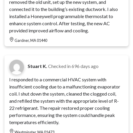
removed the old unit, set up the new system, and
connected it to the building’s existing ductwork. I also
installed a Honeywell programmable thermostat to
enhance system control. After testing, the new AC
provided improved airflow and cooling.
Gardner, MA 01440
Stuart K.
Checked in
696 days ago
I responded to a commercial HVAC system with
insufficient cooling due to a malfunctioning evaporator
coil. I shut down the system, cleaned the clogged coil,
and refilled the system with the appropriate level of R-
22 refrigerant. The repair restored proper cooling
performance, ensuring the system could handle peak
temperatures efficiently.
Westminster, MA 01473