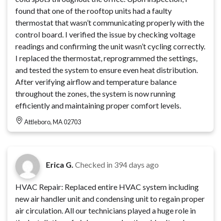
found that one of the rooftop units had a faulty
thermostat that wasn’t communicating properly with the
control board. I verified the issue by checking voltage
readings and confirming the unit wasn’t cycling correctly.
I replaced the thermostat, reprogrammed the settings,
and tested the system to ensure even heat distribution.
After verifying airflow and temperature balance
throughout the zones, the system is now running
efficiently and maintaining proper comfort levels.
Attleboro, MA 02703
Erica G.
Checked in
394 days ago
HVAC Repair: Replaced entire HVAC system including
new air handler unit and condensing unit to regain proper
air circulation. All our technicians played a huge role in