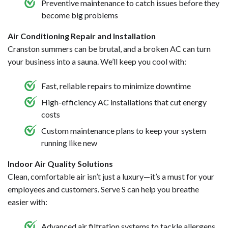
Preventive maintenance to catch issues before they
become big problems
Air Conditioning Repair and Installation
Cranston summers can be brutal, and a broken AC can turn
your business into a sauna. We’ll keep you cool with:
Fast, reliable repairs to minimize downtime
High-efficiency AC installations that cut energy
costs
Custom maintenance plans to keep your system
running like new
Indoor Air Quality Solutions
Clean, comfortable air isn’t just a luxury—it’s a must for your
employees and customers. Serve S can help you breathe
easier with:
Advanced air filtration systems to tackle allergens