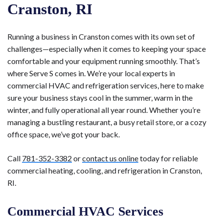
Cranston, RI
Running a business in Cranston comes with its own set of
challenges—especially when it comes to keeping your space
comfortable and your equipment running smoothly. That’s
where Serve S comes in. We’re your local experts in
commercial HVAC and refrigeration services, here to make
sure your business stays cool in the summer, warm in the
winter, and fully operational all year round. Whether you’re
managing a bustling restaurant, a busy retail store, or a cozy
office space, we’ve got your back.
Call
781-352-3382
or
contact us online
today for reliable
commercial heating, cooling, and refrigeration in Cranston,
RI.
Commercial HVAC Services