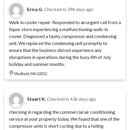
Erica G.
Checked in
394 days ago
Walk in cooler repair: Responded to an urgent call from a
liquor store experiencing a malfunctioning walk-in
cooler. Diagnosed a faulty compressor and condensing
unit. We replaced the condensing unit promptly to
ensure that the business did not experience any
disruptions in operations during the busy 4th of July
holiday and summer months.
Medfield, MA 02052
Stuart K.
Checked in
436 days ago
checking in regarding the commercial air conditioning
service at your property today. We found that one of the
compressor units is short cycling due to a failing