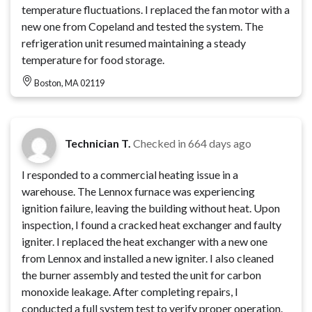
temperature fluctuations. I replaced the fan motor with a
new one from Copeland and tested the system. The
refrigeration unit resumed maintaining a steady
temperature for food storage.
Boston, MA 02119
Technician T.
Checked in
664 days ago
I responded to a commercial heating issue in a
warehouse. The Lennox furnace was experiencing
ignition failure, leaving the building without heat. Upon
inspection, I found a cracked heat exchanger and faulty
igniter. I replaced the heat exchanger with a new one
from Lennox and installed a new igniter. I also cleaned
the burner assembly and tested the unit for carbon
monoxide leakage. After completing repairs, I
conducted a full system test to verify proper operation.