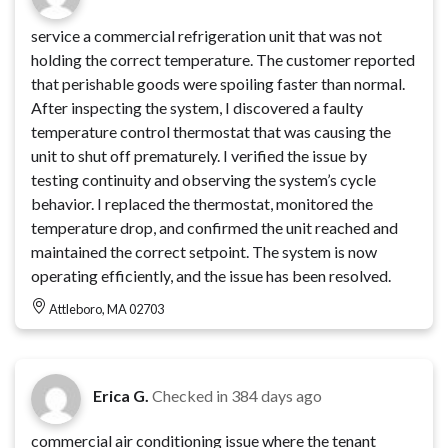
service a commercial refrigeration unit that was not
holding the correct temperature. The customer reported
that perishable goods were spoiling faster than normal.
After inspecting the system, I discovered a faulty
temperature control thermostat that was causing the
unit to shut off prematurely. I verified the issue by
testing continuity and observing the system’s cycle
behavior. I replaced the thermostat, monitored the
temperature drop, and confirmed the unit reached and
maintained the correct setpoint. The system is now
operating efficiently, and the issue has been resolved.
Attleboro, MA 02703
Erica G.
Checked in
384 days ago
commercial air conditioning issue where the tenant