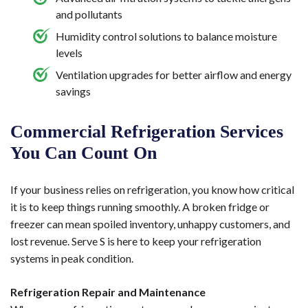
and pollutants
Humidity control solutions to balance moisture
levels
Ventilation upgrades for better airflow and energy
savings
Commercial Refrigeration Services
You Can Count On
If your business relies on refrigeration, you know how critical
it is to keep things running smoothly. A broken fridge or
freezer can mean spoiled inventory, unhappy customers, and
lost revenue. Serve S is here to keep your refrigeration
systems in peak condition.
Refrigeration Repair and Maintenance