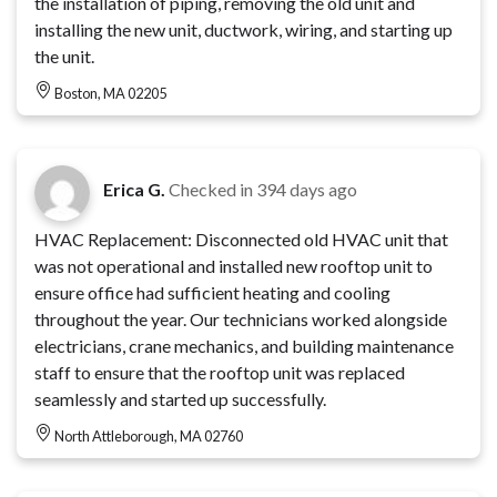
the installation of piping, removing the old unit and
installing the new unit, ductwork, wiring, and starting up
the unit.
Boston, MA 02205
Erica G.
Checked in
394 days ago
HVAC Replacement: Disconnected old HVAC unit that
was not operational and installed new rooftop unit to
ensure office had sufficient heating and cooling
throughout the year. Our technicians worked alongside
electricians, crane mechanics, and building maintenance
staff to ensure that the rooftop unit was replaced
seamlessly and started up successfully.
North Attleborough, MA 02760