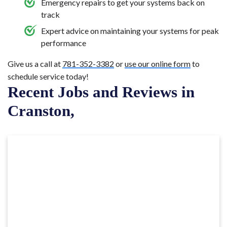
Emergency repairs to get your systems back on
track
Expert advice on maintaining your systems for peak
performance
Give us a call at
781-352-3382
or
use our online form
to
schedule service today!
Recent Jobs and Reviews in
Cranston,