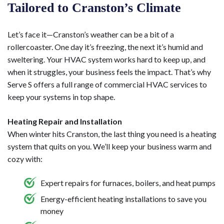
Tailored to Cranston’s Climate
Let’s face it—Cranston’s weather can be a bit of a
rollercoaster. One day it’s freezing, the next it’s humid and
sweltering. Your HVAC system works hard to keep up, and
when it struggles, your business feels the impact. That’s why
Serve S offers a full range of commercial HVAC services to
keep your systems in top shape.
Heating Repair and Installation
When winter hits Cranston, the last thing you need is a heating
system that quits on you. We’ll keep your business warm and
cozy with:
Expert repairs for furnaces, boilers, and heat pumps
Energy-efficient heating installations to save you
money