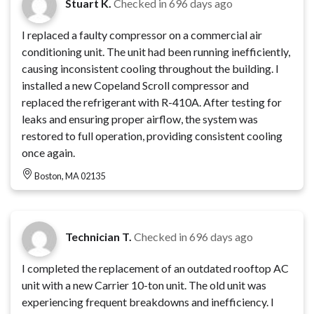
Stuart K.
Checked in
696 days ago
I replaced a faulty compressor on a commercial air
conditioning unit. The unit had been running inefficiently,
causing inconsistent cooling throughout the building. I
installed a new Copeland Scroll compressor and
replaced the refrigerant with R-410A. After testing for
leaks and ensuring proper airflow, the system was
restored to full operation, providing consistent cooling
once again.
Boston, MA 02135
Technician T.
Checked in
696 days ago
I completed the replacement of an outdated rooftop AC
unit with a new Carrier 10-ton unit. The old unit was
experiencing frequent breakdowns and inefficiency. I