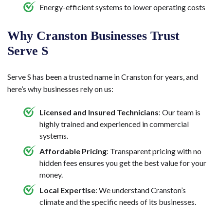
Energy-efficient systems to lower operating costs
Why Cranston Businesses Trust
Serve S
Serve S has been a trusted name in Cranston for years, and
here’s why businesses rely on us:
Licensed and Insured Technicians
: Our team is
highly trained and experienced in commercial
systems.
Affordable Pricing
: Transparent pricing with no
hidden fees ensures you get the best value for your
money.
Local Expertise
: We understand Cranston’s
climate and the specific needs of its businesses.