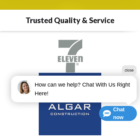
Trusted Quality & Service
close
How can we help? Chat With Us Right
Here!
Chat
now