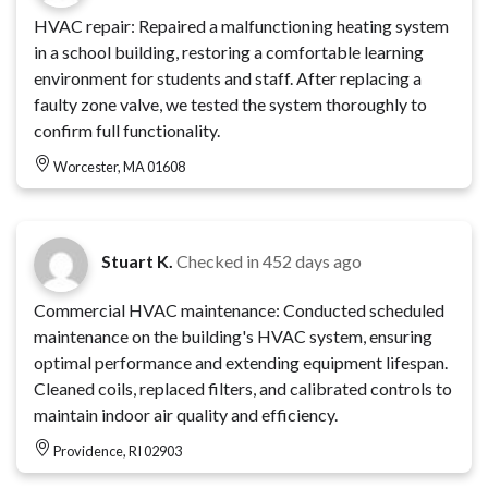
HVAC repair: Repaired a malfunctioning heating system
in a school building, restoring a comfortable learning
environment for students and staff. After replacing a
faulty zone valve, we tested the system thoroughly to
confirm full functionality.
Worcester, MA 01608
Stuart K.
Checked in
452 days ago
Commercial HVAC maintenance: Conducted scheduled
maintenance on the building's HVAC system, ensuring
optimal performance and extending equipment lifespan.
Cleaned coils, replaced filters, and calibrated controls to
maintain indoor air quality and efficiency.
Providence, RI 02903