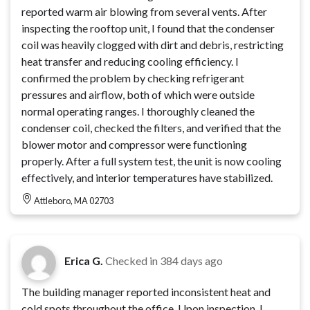
reported warm air blowing from several vents. After
inspecting the rooftop unit, I found that the condenser
coil was heavily clogged with dirt and debris, restricting
heat transfer and reducing cooling efficiency. I
confirmed the problem by checking refrigerant
pressures and airflow, both of which were outside
normal operating ranges. I thoroughly cleaned the
condenser coil, checked the filters, and verified that the
blower motor and compressor were functioning
properly. After a full system test, the unit is now cooling
effectively, and interior temperatures have stabilized.
Attleboro, MA 02703
Erica G.
Checked in
384 days ago
The building manager reported inconsistent heat and
cold spots throughout the office. Upon inspection, I