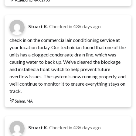
Stuart K.
Checked in
436 days ago
check in on the commercial air conditioning service at
your location today. Our technician found that one of the
units has a clogged condensate drain line, which was
causing water to back up. We’ve cleared the blockage
and installed a float switch to help prevent future
overflow issues. The system is now running properly, and
we’ll continue to monitor it to ensure everything stays on
track.
Salem, MA
Stuart K.
Checked in
436 days ago