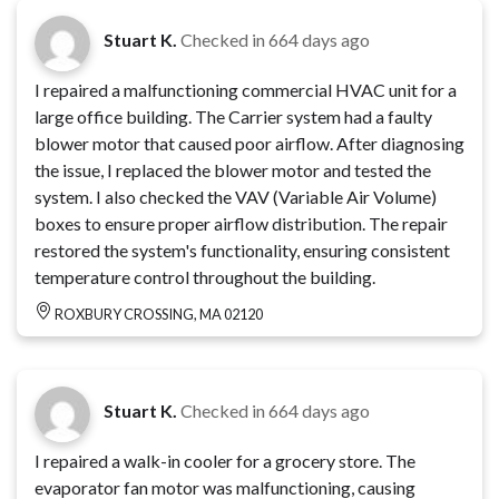
Stuart K.
Checked in
664 days ago
I repaired a malfunctioning commercial HVAC unit for a
large office building. The Carrier system had a faulty
blower motor that caused poor airflow. After diagnosing
the issue, I replaced the blower motor and tested the
system. I also checked the VAV (Variable Air Volume)
boxes to ensure proper airflow distribution. The repair
restored the system's functionality, ensuring consistent
temperature control throughout the building.
ROXBURY CROSSING, MA 02120
Stuart K.
Checked in
664 days ago
I repaired a walk-in cooler for a grocery store. The
evaporator fan motor was malfunctioning, causing