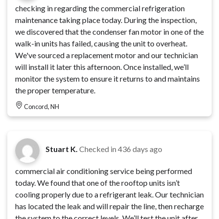
checking in regarding the commercial refrigeration
maintenance taking place today. During the inspection,
we discovered that the condenser fan motor in one of the
walk-in units has failed, causing the unit to overheat.
We've sourced a replacement motor and our technician
will install it later this afternoon. Once installed, we’ll
monitor the system to ensure it returns to and maintains
the proper temperature.
Concord, NH
Stuart K.
Checked in
436 days ago
commercial air conditioning service being performed
today. We found that one of the rooftop units isn’t
cooling properly due to a refrigerant leak. Our technician
has located the leak and will repair the line, then recharge
the system to the correct levels. We’ll test the unit after