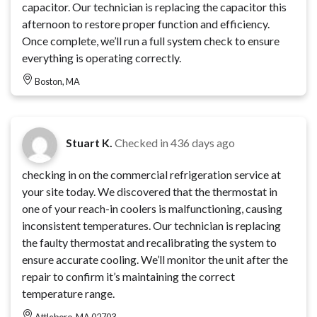
capacitor. Our technician is replacing the capacitor this
afternoon to restore proper function and efficiency.
Once complete, we’ll run a full system check to ensure
everything is operating correctly.
Boston, MA
Stuart K.
Checked in
436 days ago
checking in on the commercial refrigeration service at
your site today. We discovered that the thermostat in
one of your reach-in coolers is malfunctioning, causing
inconsistent temperatures. Our technician is replacing
the faulty thermostat and recalibrating the system to
ensure accurate cooling. We’ll monitor the unit after the
repair to confirm it’s maintaining the correct
temperature range.
Attleboro, MA 02703