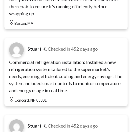
the repair to ensure it's running efficiently before
wrapping up.
Boston, MA
Stuart K.
Checked in
452 days ago
Commercial refrigeration installation: Installed a new
refrigeration system tailored to the supermarket's
needs, ensuring efficient cooling and energy savings. The
system included smart controls to monitor temperature
and energy usage in real time.
Concord, NH 03301
Stuart K.
Checked in
452 days ago