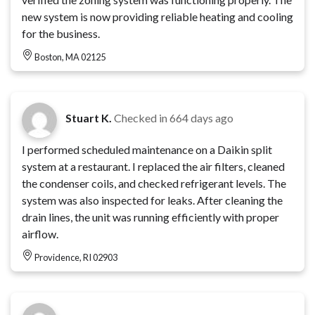
new system is now providing reliable heating and cooling
for the business.
Boston, MA 02125
Stuart K.
Checked in
664 days ago
I performed scheduled maintenance on a Daikin split
system at a restaurant. I replaced the air filters, cleaned
the condenser coils, and checked refrigerant levels. The
system was also inspected for leaks. After cleaning the
drain lines, the unit was running efficiently with proper
airflow.
Providence, RI 02903