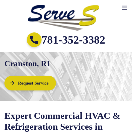
781-352-3382
Cranston, RI
Request Service
Expert Commercial HVAC &
Refrigeration Services in