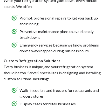
When your refrigeration system goes down, every minute
counts. We offer:
Prompt, professional repairs to get you back up
and running
Preventive maintenance plans to avoid costly
breakdowns
Emergency services because we know problems
don’t always happen during business hours
Custom Refrigeration Solutions
Every business is unique, and your refrigeration system
should be too. Serve S specializes in designing and installing
custom solutions, including:
Walk-in coolers and freezers for restaurants and
grocery stores
Display cases for retail businesses