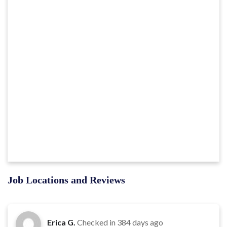
Job Locations and Reviews
Erica G.
Checked in
384 days ago