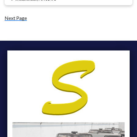
Next Page