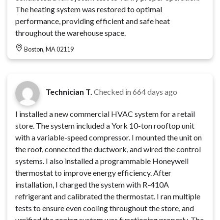
The heating system was restored to optimal
performance, providing efficient and safe heat
throughout the warehouse space.
Boston, MA 02119
Technician T.
Checked in
664 days ago
I installed a new commercial HVAC system for a retail
store. The system included a York 10-ton rooftop unit
with a variable-speed compressor. I mounted the unit on
the roof, connected the ductwork, and wired the control
systems. I also installed a programmable Honeywell
thermostat to improve energy efficiency. After
installation, I charged the system with R-410A
refrigerant and calibrated the thermostat. I ran multiple
tests to ensure even cooling throughout the store, and
verified the zoning system was functioning properly. The