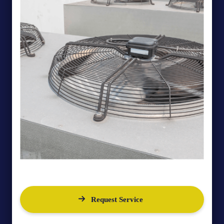
Request Service