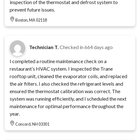
inspection of the thermostat and defrost system to
prevent future issues.
Boston, MA 02118
Technician T.
Checked in
664 days ago
I completed a routine maintenance check on a
restaurant’s HVAC system. I inspected the Trane
rooftop unit, cleaned the evaporator coils, and replaced
the air filters. I also checked the refrigerant levels and
ensured the thermostat calibration was correct. The
system was running efficiently, and I scheduled the next
maintenance for optimal performance throughout the
year.
Concord, NH 03301