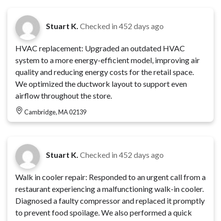
Stuart K.
Checked in
452 days ago
HVAC replacement: Upgraded an outdated HVAC
system to a more energy-efficient model, improving air
quality and reducing energy costs for the retail space.
We optimized the ductwork layout to support even
airflow throughout the store.
Cambridge, MA 02139
Stuart K.
Checked in
452 days ago
Walk in cooler repair: Responded to an urgent call from a
restaurant experiencing a malfunctioning walk-in cooler.
Diagnosed a faulty compressor and replaced it promptly
to prevent food spoilage. We also performed a quick