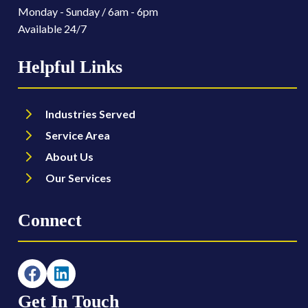
Monday - Sunday / 6am - 6pm
Available 24/7
Helpful Links
Industries Served
Service Area
About Us
Our Services
Connect
Get In Touch