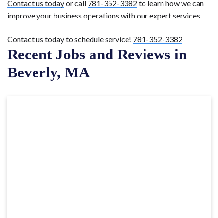
Contact us today
or call
781-352-3382
to learn how we can
improve your business operations with our expert services.
Contact us today to schedule service!
781-352-3382
Recent Jobs and Reviews in
Beverly, MA