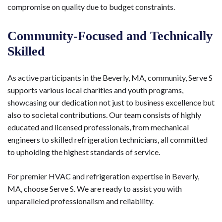
compromise on quality due to budget constraints.
Community-Focused and Technically
Skilled
As active participants in the Beverly, MA, community, Serve S
supports various local charities and youth programs,
showcasing our dedication not just to business excellence but
also to societal contributions. Our team consists of highly
educated and licensed professionals, from mechanical
engineers to skilled refrigeration technicians, all committed
to upholding the highest standards of service.
For premier HVAC and refrigeration expertise in Beverly,
MA, choose Serve S. We are ready to assist you with
unparalleled professionalism and reliability.