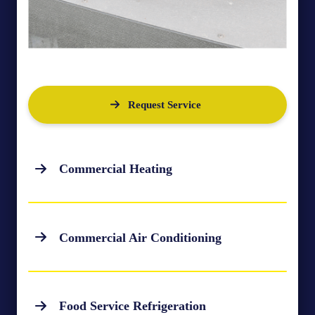
Request Service
Commercial Heating
Commercial Air Conditioning
Food Service Refrigeration