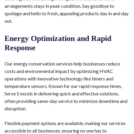
arrangements stays in peak condition. Say goodbye to
spoilage and hello to fresh, appealing products day in and day
out.
Energy Optimization and Rapid
Response
Our energy conservation services help businesses reduce
costs and environmental impact by optimizing HVAC
operations with innovative technology like timers and
temperature sensors. Known for our rapid response times,
Serve S excels in delivering quick and effective solutions,
often providing same-day service to minimize downtime and
disruption.
Flexible payment options are available, making our services
accessible to all businesses, ensuring no one has to