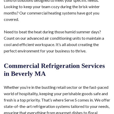
control solutions designed to meet your specific needs.
Looking to keep your team cozy during the brisk winter
months? Our commercial heating systems have got you
covered.
Need to beat the heat during those humid summer days?
Count on our advanced air conditioning units to maintain a
cool and efficient workspace. It’s all about creating the
perfect environment for your business to thrive.
Commercial Refrigeration Services
in Beverly MA
Whether you’re in the bustling retail sector or the fast-paced
world of hospitality, keeping your perishable goods safe and
fresh is a top priority. That’s where Serve S comes in. We offer
state-of-the-art refrigeration systems tailored to your needs,
ensuring that everything from gourmet dishes to floral