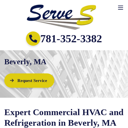
781-352-3382
Beverly, MA
Request Service
Expert Commercial HVAC and
Refrigeration in Beverly, MA