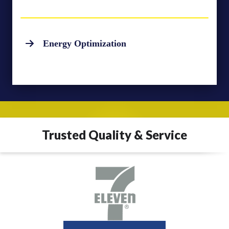
Energy Optimization
Trusted Quality & Service