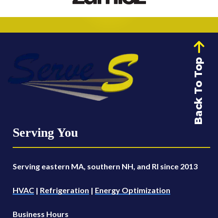
Back To Top
Serving You
Serving eastern MA, southern NH, and RI since 2013
HVAC
|
Refrigeration
|
Energy Optimization
Business Hours