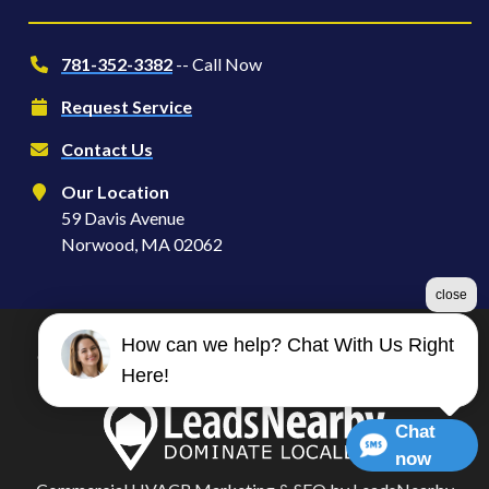
781-352-3382
-- Call Now
Request Service
Contact Us
Our Location
59 Davis Avenue
Norwood, MA 02062
close
How can we help? Chat With Us Right
©2026 Serve S | Heating, Ventilation & Air Conditioning
Here!
Terms & Conditions
|
Privacy Policy
|
Sitemap
Chat
now