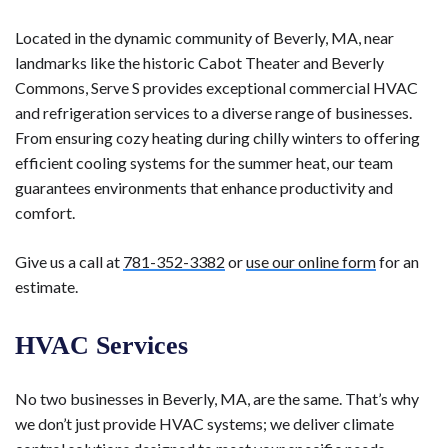
Located in the dynamic community of Beverly, MA, near
landmarks like the historic Cabot Theater and Beverly
Commons, Serve S provides exceptional commercial HVAC
and refrigeration services to a diverse range of businesses.
From ensuring cozy heating during chilly winters to offering
efficient cooling systems for the summer heat, our team
guarantees environments that enhance productivity and
comfort.
Give us a call at
781-352-3382
or
use our online form
for an
estimate.
HVAC Services
No two businesses in Beverly, MA, are the same. That’s why
we don’t just provide HVAC systems; we deliver climate