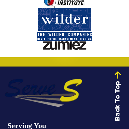
Back To Top
Serving You