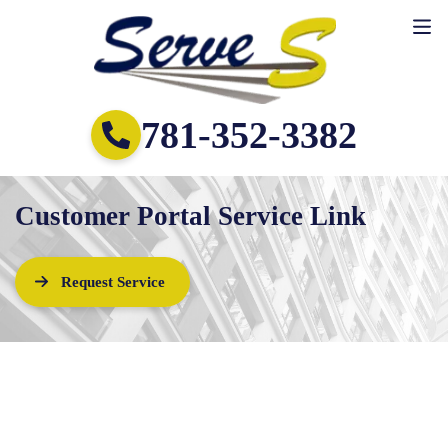
781-352-3382
Customer Portal Service Link
Request Service