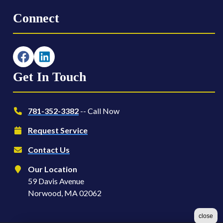
Connect
Get In Touch
781-352-3382
-- Call Now
Request Service
Contact Us
Our Location
59 Davis Avenue
Norwood, MA 02062
close