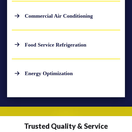
Commercial Air Conditioning
Food Service Refrigeration
Energy Optimization
Trusted Quality & Service