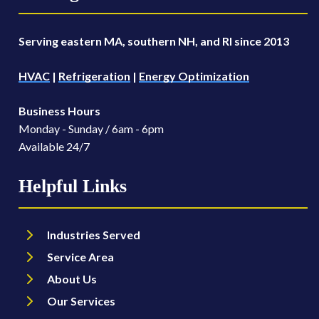
Serving eastern MA, southern NH, and RI since 2013
HVAC
|
Refrigeration
|
Energy Optimization
Business Hours
Monday - Sunday / 6am - 6pm
Available 24/7
Helpful Links
Industries Served
Service Area
About Us
Our Services