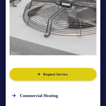
Request Service
Commercial Heating